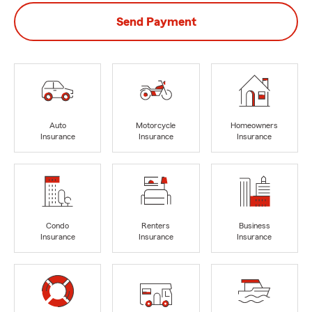
Send Payment
Auto
Motorcycle
Homeowners
Insurance
Insurance
Insurance
Condo
Renters
Business
Insurance
Insurance
Insurance