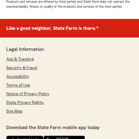
Products and services are offered by third parties and State Farm does not warrant the
merchantability, fitness or quality of the products and services of the third parties.
Like a good neighbor, State Farm is there.®
Legal Information
Ads & Tracking
Security & Fraud
Accessibility
Terms of Use
Notice of Privacy Policy
State Privacy Rights
Site Map
Download the State Farm mobile app today