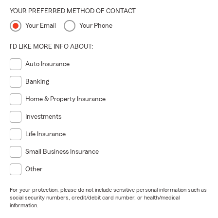
YOUR PREFERRED METHOD OF CONTACT
Your Email
Your Phone
I'D LIKE MORE INFO ABOUT:
Auto Insurance
Banking
Home & Property Insurance
Investments
Life Insurance
Small Business Insurance
Other
For your protection, please do not include sensitive personal information such as
social security numbers, credit/debit card number, or health/medical
information.