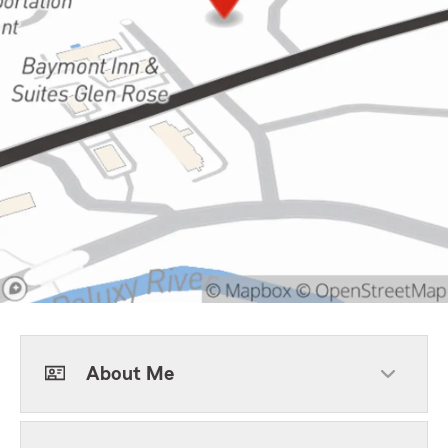
About Me