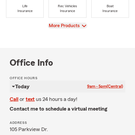
Life
Rec Vehicles
Boat
Insurance
Insurance
Insurance
View
More Products
Office Info
OFFICE HOURS
Today
9am - 5pm
(Central)
Call
or
text
us 24 hours a day!
Contact me to schedule a virtual meeting
ADDRESS
105 Parkview Dr.