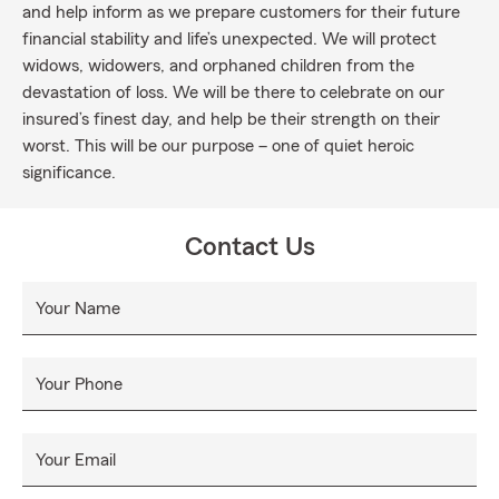
and help inform as we prepare customers for their future
financial stability and life’s unexpected. We will protect
widows, widowers, and orphaned children from the
devastation of loss. We will be there to celebrate on our
insured’s finest day, and help be their strength on their
worst. This will be our purpose – one of quiet heroic
significance.
Contact Us
Your Name
Your Phone
Your Email