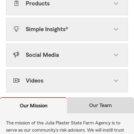
Products
Simple Insights®
Social Media
Videos
Our Team
Our Mission
The mission of the Julia Plaster State Farm Agency is to
serve as our community’s risk advisors. We will instill trust