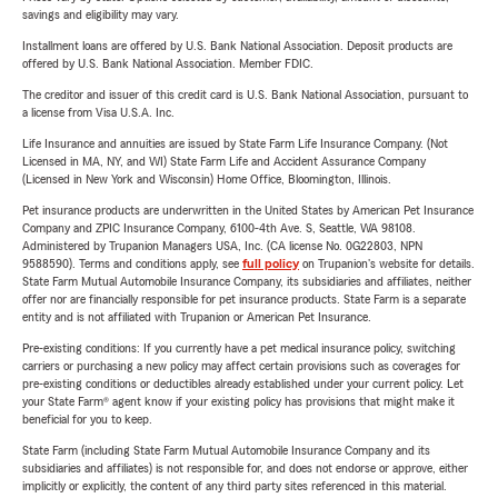
savings and eligibility may vary.
Installment loans are offered by U.S. Bank National Association. Deposit products are
offered by U.S. Bank National Association. Member FDIC.
The creditor and issuer of this credit card is U.S. Bank National Association, pursuant to
a license from Visa U.S.A. Inc.
Life Insurance and annuities are issued by State Farm Life Insurance Company. (Not
Licensed in MA, NY, and WI) State Farm Life and Accident Assurance Company
(Licensed in New York and Wisconsin) Home Office, Bloomington, Illinois.
Pet insurance products are underwritten in the United States by American Pet Insurance
Company and ZPIC Insurance Company, 6100-4th Ave. S, Seattle, WA 98108.
Administered by Trupanion Managers USA, Inc. (CA license No. 0G22803, NPN
9588590). Terms and conditions apply, see
full policy
on Trupanion's website for details.
State Farm Mutual Automobile Insurance Company, its subsidiaries and affiliates, neither
offer nor are financially responsible for pet insurance products. State Farm is a separate
entity and is not affiliated with Trupanion or American Pet Insurance.
Pre-existing conditions: If you currently have a pet medical insurance policy, switching
carriers or purchasing a new policy may affect certain provisions such as coverages for
pre-existing conditions or deductibles already established under your current policy. Let
your State Farm® agent know if your existing policy has provisions that might make it
beneficial for you to keep.
State Farm (including State Farm Mutual Automobile Insurance Company and its
subsidiaries and affiliates) is not responsible for, and does not endorse or approve, either
implicitly or explicitly, the content of any third party sites referenced in this material.