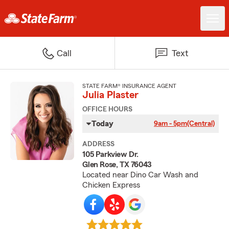
Call
Text
STATE FARM® INSURANCE AGENT
Julia Plaster
OFFICE HOURS
Today
9am - 5pm
(Central)
ADDRESS
105 Parkview Dr.
Glen Rose, TX 76043
Located near Dino Car Wash and
Chicken Express