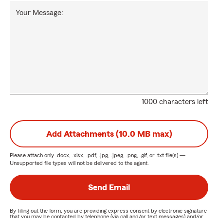
Your Message:
1000 characters left
Add Attachments (10.0 MB max)
Please attach only
.docx, .xlsx, .pdf, .jpg, .jpeg, .png, .gif, or .txt
file(s) —
Unsupported file types will not be delivered to the agent.
Send Email
By filling out the form, you are providing express consent by electronic signature
that you may be contacted by telephone (via call and/or text messages) and/or