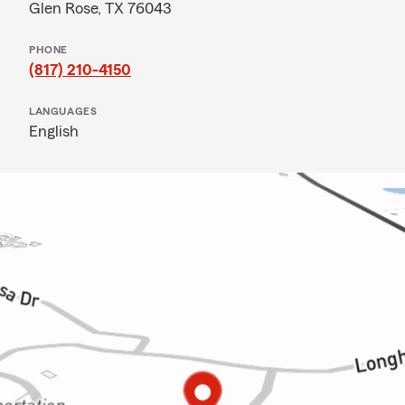
Glen Rose, TX 76043
PHONE
(817) 210-4150
LANGUAGES
English