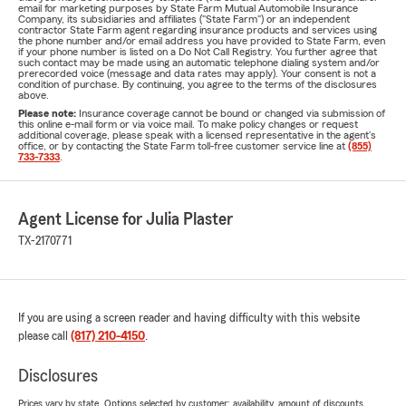
email for marketing purposes by State Farm Mutual Automobile Insurance
Company, its subsidiaries and affiliates ("State Farm") or an independent
contractor State Farm agent regarding insurance products and services using
the phone number and/or email address you have provided to State Farm, even
if your phone number is listed on a Do Not Call Registry. You further agree that
such contact may be made using an automatic telephone dialing system and/or
prerecorded voice (message and data rates may apply). Your consent is not a
condition of purchase. By continuing, you agree to the terms of the disclosures
above.
Please note:
Insurance coverage cannot be bound or changed via submission of
this online e-mail form or via voice mail. To make policy changes or request
additional coverage, please speak with a licensed representative in the agent's
office, or by contacting the State Farm toll-free customer service line at
(855)
733-7333
.
Agent License for Julia Plaster
TX-2170771
If you are using a screen reader and having difficulty with this website
please call
(817) 210-4150
.
Disclosures
Prices vary by state. Options selected by customer; availability, amount of discounts,