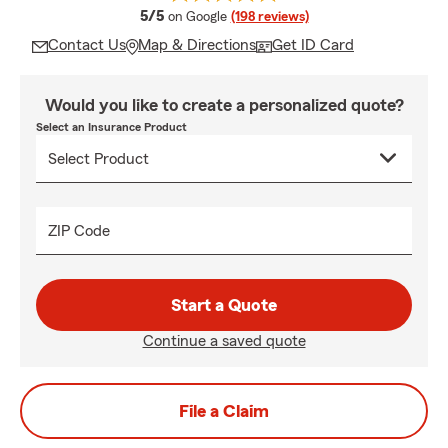
average rating
5/5
on Google
(198 reviews)
Contact Us
Map & Directions
Get ID Card
Would you like to create a personalized quote?
Select an Insurance Product
ZIP Code
Start a Quote
Continue a saved quote
File a Claim