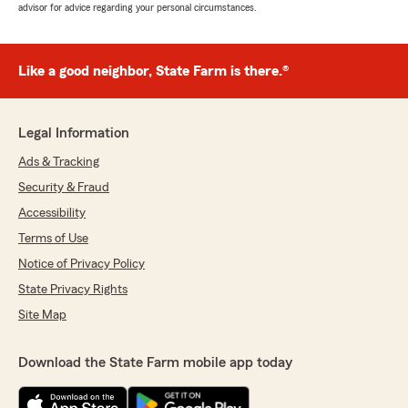
advisor for advice regarding your personal circumstances.
Like a good neighbor, State Farm is there.®
Legal Information
Ads & Tracking
Security & Fraud
Accessibility
Terms of Use
Notice of Privacy Policy
State Privacy Rights
Site Map
Download the State Farm mobile app today