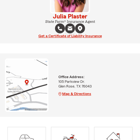
Julia Plaster
State Farm® Insurance Agent
Get a Certificate of Liability Insurance
Office Address:
105 Parkview Dr.
Glen Rose, TX 76043
Map & Directions