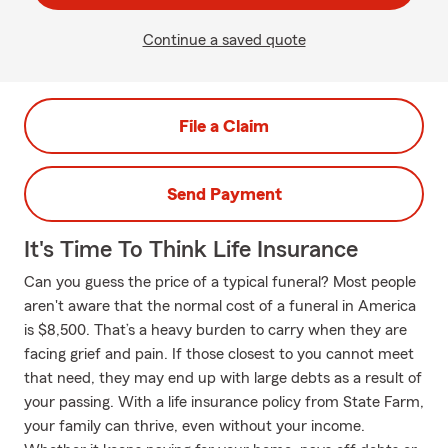
Continue a saved quote
File a Claim
Send Payment
It's Time To Think Life Insurance
Can you guess the price of a typical funeral? Most people
aren't aware that the normal cost of a funeral in America
is $8,500. That’s a heavy burden to carry when they are
facing grief and pain. If those closest to you cannot meet
that need, they may end up with large debts as a result of
your passing. With a life insurance policy from State Farm,
your family can thrive, even without your income.