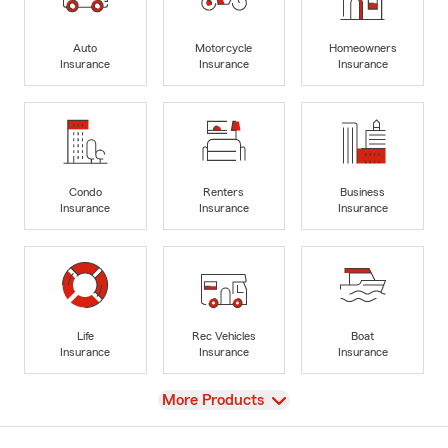
Auto
Motorcycle
Homeowners
Insurance
Insurance
Insurance
Condo
Renters
Business
Insurance
Insurance
Insurance
Life
Rec Vehicles
Boat
Insurance
Insurance
Insurance
View
More Products