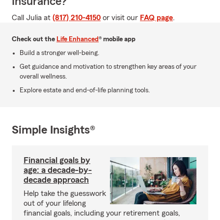
Insurance?
Call Julia at
(817) 210-4150
or visit our
FAQ page
.
Check out the
Life Enhanced
® mobile app
Build a stronger well-being.
Get guidance and motivation to strengthen key areas of your
overall wellness.
Explore estate and end-of-life planning tools.
Simple Insights®
Financial goals by
age: a decade-by-
decade approach
Help take the guesswork
out of your lifelong
financial goals, including your retirement goals,