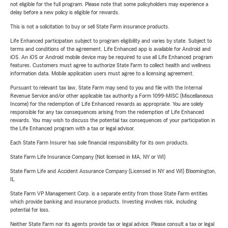
not eligible for the full program. Please note that some policyholders may experience a
delay before a new policy is eligible for rewards.
This is not a solicitation to buy or sell State Farm insurance products.
Life Enhanced participation subject to program eligibility and varies by state. Subject to
terms and conditions of the agreement. Life Enhanced app is available for Android and
iOS. An iOS or Android mobile device may be required to use all Life Enhanced program
features. Customers must agree to authorize State Farm to collect health and wellness
information data. Mobile application users must agree to a licensing agreement.
Pursuant to relevant tax law, State Farm may send to you and file with the Internal
Revenue Service and/or other applicable tax authority a Form 1099-MISC (Miscellaneous
Income) for the redemption of Life Enhanced rewards as appropriate. You are solely
responsible for any tax consequences arising from the redemption of Life Enhanced
rewards. You may wish to discuss the potential tax consequences of your participation in
the Life Enhanced program with a tax or legal advisor.
Each State Farm Insurer has sole financial responsibility for its own products.
State Farm Life Insurance Company (Not licensed in MA, NY or WI)
State Farm Life and Accident Assurance Company (Licensed in NY and WI) Bloomington,
IL
State Farm VP Management Corp. is a separate entity from those State Farm entities
which provide banking and insurance products. Investing involves risk, including
potential for loss.
Neither State Farm nor its agents provide tax or legal advice. Please consult a tax or legal