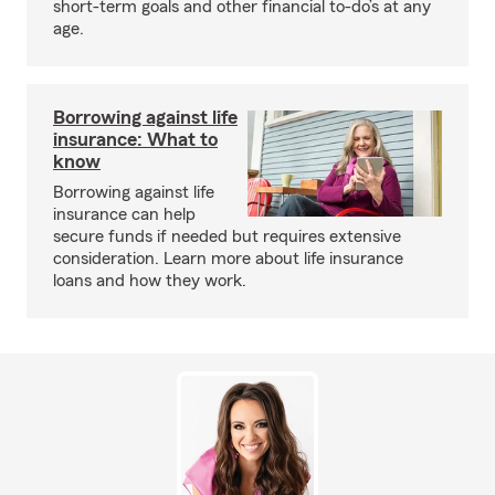
short-term goals and other financial to-do’s at any
age.
Borrowing against life
insurance: What to
know
Borrowing against life
insurance can help
secure funds if needed but requires extensive
consideration. Learn more about life insurance
loans and how they work.