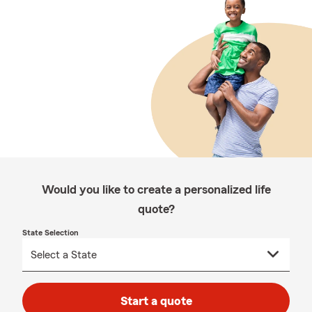
Would you like to create a personalized life
quote?
State Selection
Start a quote