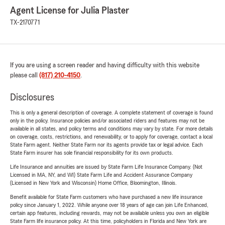
Agent License for Julia Plaster
TX-2170771
If you are using a screen reader and having difficulty with this website
please call
(817) 210-4150
.
Disclosures
This is only a general description of coverage. A complete statement of coverage is found
only in the policy. Insurance policies and/or associated riders and features may not be
available in all states, and policy terms and conditions may vary by state. For more details
on coverage, costs, restrictions, and renewability, or to apply for coverage, contact a local
State Farm agent. Neither State Farm nor its agents provide tax or legal advice. Each
State Farm insurer has sole financial responsibility for its own products.
Life Insurance and annuities are issued by State Farm Life Insurance Company. (Not
Licensed in MA, NY, and WI) State Farm Life and Accident Assurance Company
(Licensed in New York and Wisconsin) Home Office, Bloomington, Illinois.
Benefit available for State Farm customers who have purchased a new life insurance
policy since January 1, 2022. While anyone over 18 years of age can join Life Enhanced,
certain app features, including rewards, may not be available unless you own an eligible
State Farm life insurance policy. At this time, policyholders in Florida and New York are