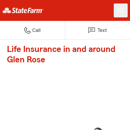
Call
Text
Life Insurance in and around
Glen Rose