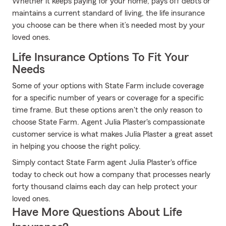
Whether it keeps paying for your home, pays off debts or
maintains a current standard of living, the life insurance
you choose can be there when it’s needed most by your
loved ones.
Life Insurance Options To Fit Your
Needs
Some of your options with State Farm include coverage
for a specific number of years or coverage for a specific
time frame. But these options aren't the only reason to
choose State Farm. Agent Julia Plaster's compassionate
customer service is what makes Julia Plaster a great asset
in helping you choose the right policy.
Simply contact State Farm agent Julia Plaster's office
today to check out how a company that processes nearly
forty thousand claims each day can help protect your
loved ones.
Have More Questions About Life